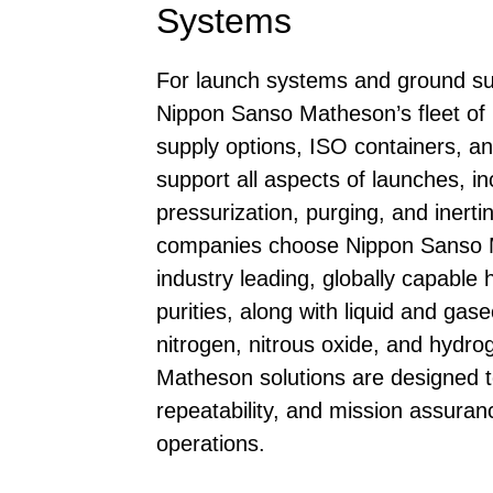
Systems
For launch systems and ground su
Nippon Sanso Matheson’s fleet of 
supply options, ISO containers, and
support all aspects of launches, in
pressurization, purging, and inert
companies choose Nippon Sanso M
industry leading, globally capable h
purities, along with liquid and ga
nitrogen, nitrous oxide, and hydr
Matheson solutions are designed t
repeatability, and mission assuranc
operations.