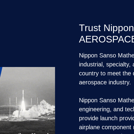
Trust Nippo
AEROSPACE 
Nippon Sanso Matheso
industrial, specialty
country to meet the
aerospace industry.
Nippon Sanso Mathes
engineering, and tech
provide launch provi
airplane component 