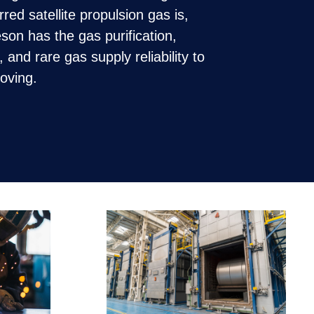
ed satellite propulsion gas is,
on has the gas purification,
n, and rare gas supply reliability to
moving.