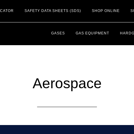
OCATOR
SAFETY DATA SHEETS (SDS)
SHOP ONLINE
S
GASES
GAS EQUIPMENT
HARD
Aerospace