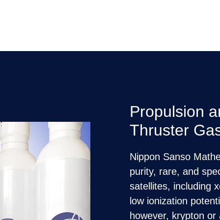
Propulsion 
Thruster Ga
Nippon Sanso Mathes
purity, rare, and spe
satellites, includin
low ionization potent
however, krypton or 