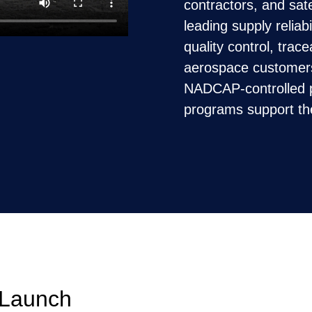
contractors, and sate
leading supply reliab
quality control, trac
aerospace customer
NADCAP-controlled p
programs support t
 Launch