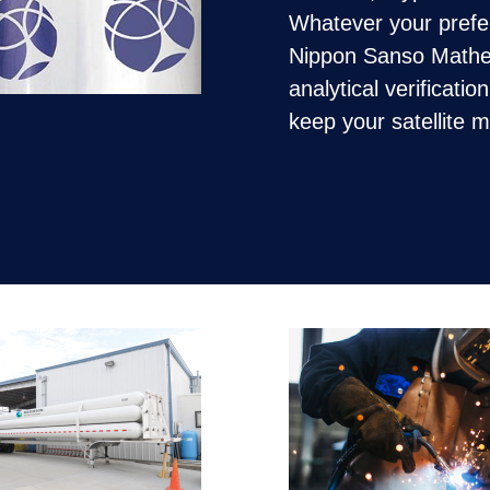
Whatever your preferr
Nippon Sanso Mathes
analytical verificatio
keep your satellite 