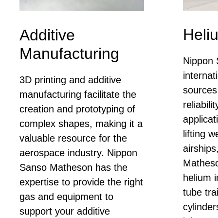
Heliu
Additive
Manufacturing
Nippon 
internat
3D printing and additive
sources
manufacturing facilitate the
reliabili
creation and prototyping of
applica
complex shapes, making it a
lifting 
valuable resource for the
airship
aerospace industry. Nippon
Matheso
Sanso Matheson has the
helium i
expertise to provide the right
tube tra
gas and equipment to
cylinder
support your additive