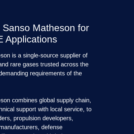
n Sanso Matheson for
Applications
n is a single-source supplier of
, and rare gases trusted across the
 demanding requirements of the
on combines global supply chain,
nical support with local service, to
ders, propulsion developers,
manufacturers, defense