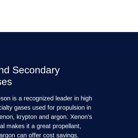
and Secondary
ses
on is a recognized leader in high
cialty gases used for propulsion in
g xenon, krypton and argon. Xenon’s
ial makes it a great propellant,
argon can offer cost savings.