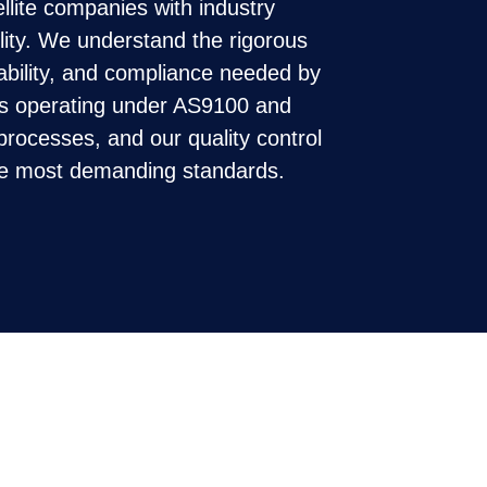
llite companies with industry
ility. We understand the rigorous
eability, and compliance needed by
s operating under AS9100 and
rocesses, and our quality control
he most demanding standards.