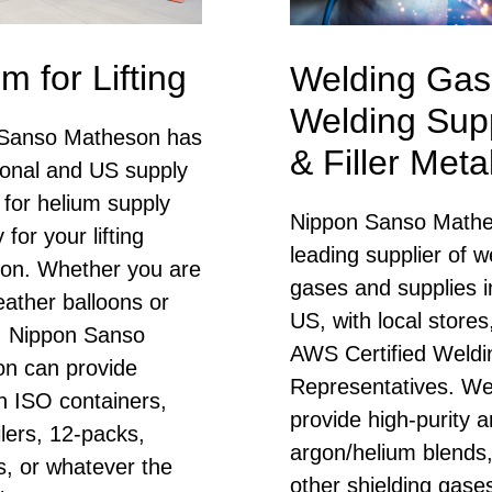
m for Lifting
Welding Gas
Welding Supp
Sanso Matheson has
& Filler Meta
ional and US supply
 for helium supply
Nippon Sanso Mathe
ty for your lifting
leading supplier of w
tion. Whether you are
gases and supplies i
weather balloons or
US, with local stores
s, Nippon Sanso
AWS Certified Weldi
n can provide
Representatives. W
n ISO containers,
provide high-purity a
ilers, 12-packs,
argon/helium blends
s, or whatever the
other shielding gase