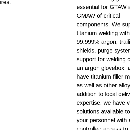
ires.
essential for GTAW 
GMAW of critical
components. We sup
titanium welding with
99.999% argon, trail
shields, purge syst
support for welding 
an argon glovebox, 
have titanium filler m
as well as other alloy
addition to local del
expertise, we have 
solutions available t
your personnel with 
controlled access to