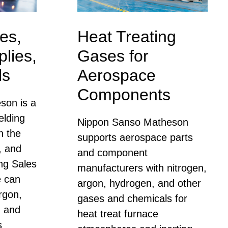
es,
Heat Treating
lies,
Gases for
ls
Aerospace
Components
son is a
elding
Nippon Sanso Matheson
n the
supports aerospace parts
, and
and component
ng Sales
manufacturers with nitrogen,
e can
argon, hydrogen, and other
rgon,
gases and chemicals for
, and
heat treat furnace
s