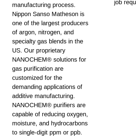
job requ
manufacturing process.
Nippon Sanso Matheson is
one of the largest producers
of argon, nitrogen, and
specialty gas blends in the
US. Our proprietary
NANOCHEM® solutions for
gas purification are
customized for the
demanding applications of
additive manufacturing.
NANOCHEM® purifiers are
capable of reducing oxygen,
moisture, and hydrocarbons
to single-digit ppm or ppb.