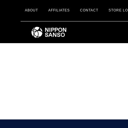
Skip
ABOUT
AFFILIATES
CONTACT
STORE L
to
main
content