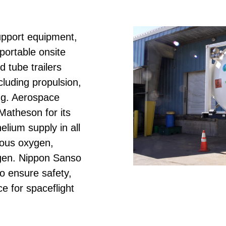
pport equipment,
portable onsite
 tube trailers
cluding propulsion,
ing. Aerospace
atheson for its
elium supply in all
seous oxygen,
ogen. Nippon Sanso
o ensure safety,
e for spaceflight