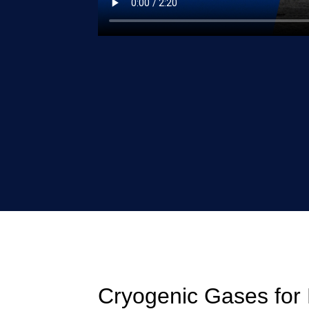
Cryogenic Gases for