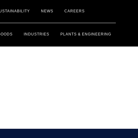
USTAINABILITY
NEWS
CAREERS
GOODS
INDUSTRIES
PLANTS & ENGINEERING