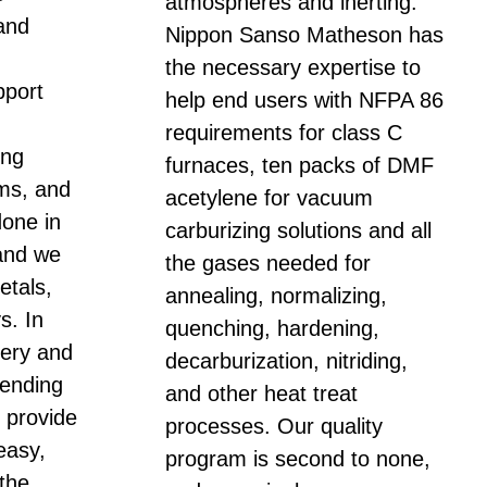
atmospheres and inerting.
and
Nippon Sanso Matheson has
the necessary expertise to
port
help end users with NFPA 86
requirements for class C
ing
furnaces, ten packs of DMF
ems, and
acetylene for vacuum
done in
carburizing solutions and all
and we
the gases needed for
etals,
annealing, normalizing,
s. In
quenching, hardening,
ivery and
decarburization, nitriding,
vending
and other heat treat
o provide
processes. Our quality
easy,
program is second to none,
 the