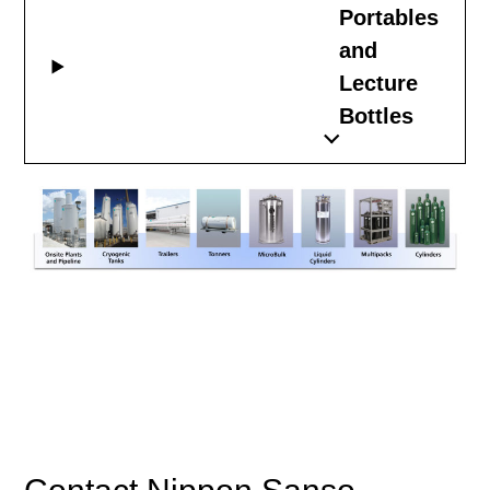
Portables
and
Lecture
Bottles