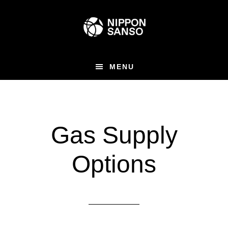
Skip
Skip
to
to
main
primary
content
sidebar
MENU
Gas Supply
Options