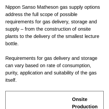
Nippon Sanso Matheson gas supply options
address the full scope of possible
requirements for gas delivery, storage and
supply – from the construction of onsite
plants to the delivery of the smallest lecture
bottle.
Requirements for gas delivery and storage
can vary based on rate of consumption,
purity, application and suitability of the gas
itself.
Onsite
Production