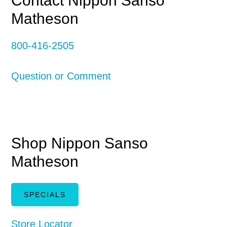
Primary
Contact Nippon Sanso
Matheson
Sidebar
800-416-2505
Question or Comment
Shop Nippon Sanso
Matheson
SPECIALS
Store Locator