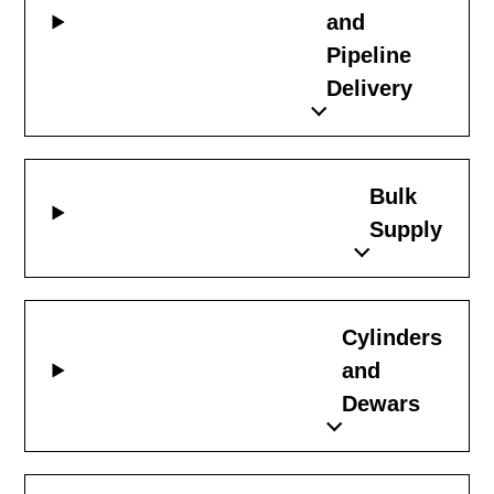
and
Pipeline
Delivery
Bulk
Supply
Cylinders
and
Dewars