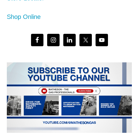
Shop Online