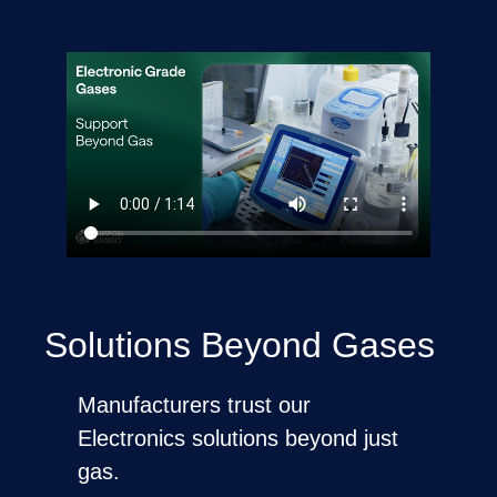
Solutions Beyond Gases
Manufacturers trust our
Electronics solutions beyond just
gas.