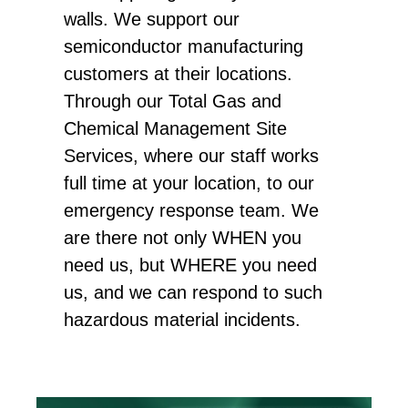
walls. We support our
semiconductor manufacturing
customers at their locations.
Through our Total Gas and
Chemical Management Site
Services, where our staff works
full time at your location, to our
emergency response team. We
are there not only WHEN you
need us, but WHERE you need
us, and we can respond to such
hazardous material incidents.