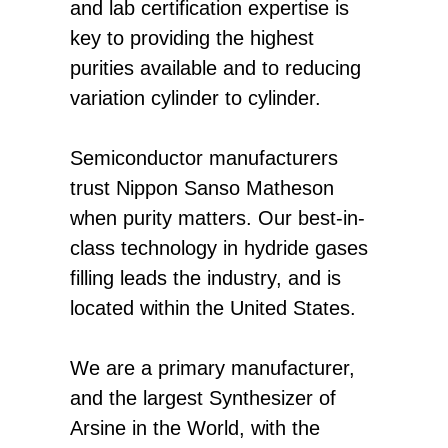
and lab certification expertise is
key to providing the highest
purities available and to reducing
variation cylinder to cylinder.
Semiconductor manufacturers
trust Nippon Sanso Matheson
when purity matters. Our best-in-
class technology in hydride gases
filling leads the industry, and is
located within the United States.
We are a primary manufacturer,
and the largest Synthesizer of
Arsine in the World, with the