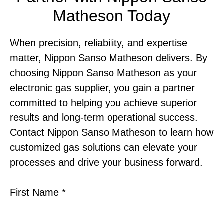
Matheson Today
When precision, reliability, and expertise
matter, Nippon Sanso Matheson delivers. By
choosing Nippon Sanso Matheson as your
electronic gas supplier, you gain a partner
committed to helping you achieve superior
results and long-term operational success.
Contact Nippon Sanso Matheson to learn how
customized gas solutions can elevate your
processes and drive your business forward.
First Name *