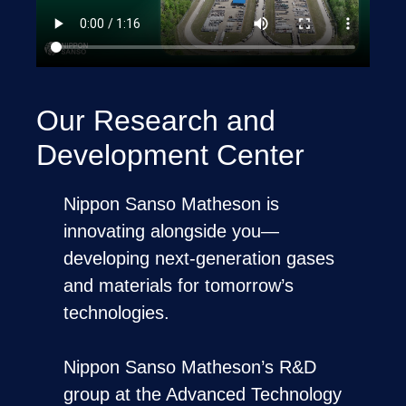
Our Research and
Development Center
Nippon Sanso Matheson is
innovating alongside you—
developing next-generation gases
and materials for tomorrow’s
technologies.
Nippon Sanso Matheson’s R&D
group at the Advanced Technology