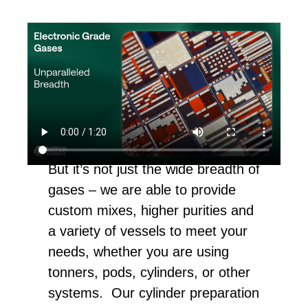
But it’s not just the wide breadth of
gases – we are able to provide
custom mixes, higher purities and
a variety of vessels to meet your
needs, whether you are using
tonners, pods, cylinders, or other
systems. Our cylinder preparation