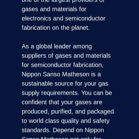
gases and materials for
electronics and semiconductor
fabrication on the planet.
As a global leader among
suppliers of gases and materials
for semiconductor fabrication,
Nippon Sanso Matheson is a
sustainable source for your gas
supply requirements. You can be
confident that your gases are
produced, purified, and packaged
to world class quality and safety
standards. Depend on Nippon