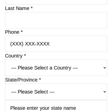
Last Name *
Phone *
Country *
State/Province *