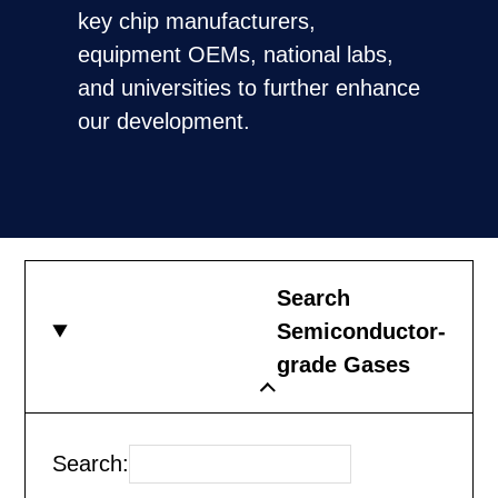
key chip manufacturers,
equipment OEMs, national labs,
and universities to further enhance
our development.
Search
Semiconductor-
grade Gases
Search: