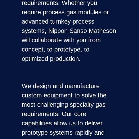
requirements. Whether you
require process gas modules or
advanced turnkey process
systems, Nippon Sanso Matheson
will collaborate with you from
concept, to prototype, to
optimized production.
We design and manufacture
custom equipment to solve the
most challenging specialty gas
requirements. Our core
capabilities allow us to deliver
prototype systems rapidly and