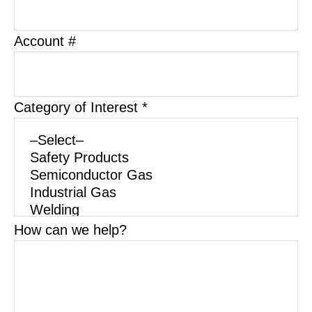
Account #
Category of Interest *
How can we help?