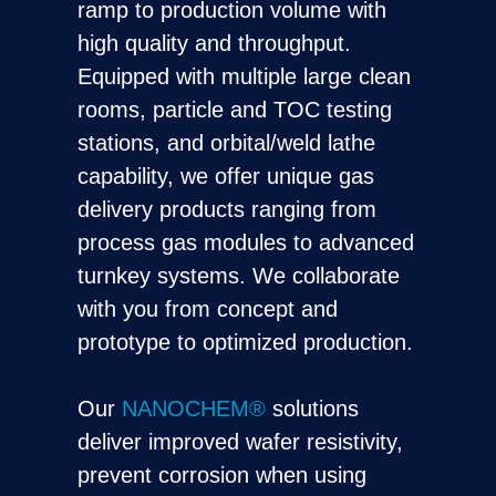
ramp to production volume with
high quality and throughput.
Equipped with multiple large clean
rooms, particle and TOC testing
stations, and orbital/weld lathe
capability, we offer unique gas
delivery products ranging from
process gas modules to advanced
turnkey systems. We collaborate
with you from concept and
prototype to optimized production.
Our
NANOCHEM®
solutions
deliver improved wafer resistivity,
prevent corrosion when using