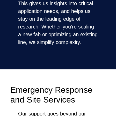
This gives us insights into critical
application needs, and helps us
stay on the leading edge of
research. Whether you’re scaling
a new fab or optimizing an existing
line, we simplify complexity.
Emergency Response
and Site Services
Our support goes beyond our