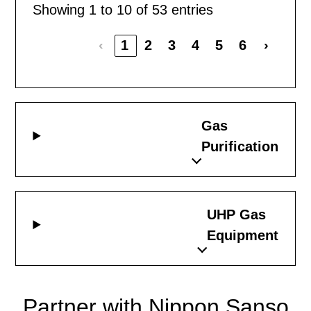
Showing 1 to 10 of 53 entries
‹
1
2
3
4
5
6
›
Gas
Purification
UHP Gas
Equipment
Partner with Nippon Sanso