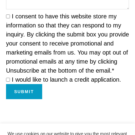
I consent to have this website store my
information so that they can respond to my
inquiry. By clicking the submit box you provide
your consent to receive promotional and
marketing emails from us. You may opt out of
promotional emails at any time by clicking
Unsubscribe at the bottom of the email.*
I would like to launch a credit application.
SUBMIT
We use cookies on our website to give you the most relevant