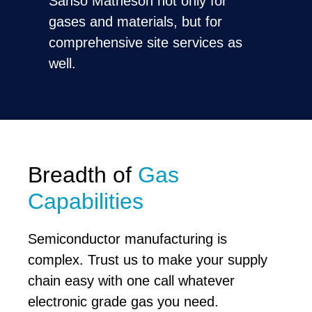
Sanso Matheson not only for
gases and materials, but for
comprehensive site services as
well.
Breadth of
Gas
Capabilities
Semiconductor manufacturing is
complex. Trust us to make your supply
chain easy with one call whatever
electronic grade gas you need.