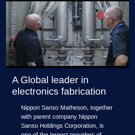
A Global leader in
electronics fabrication
Nippon Sanso Matheson, together
with parent company Nippon
Sanso Holdings Corporation, is
one of the largest providers of