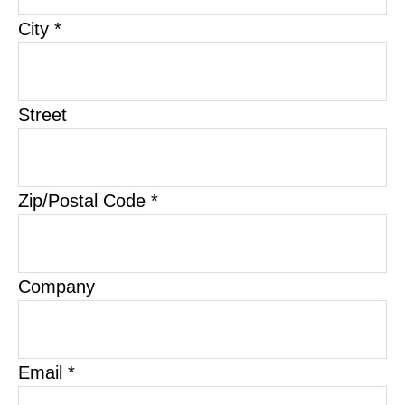
City *
Street
Zip/Postal Code *
Company
Email *