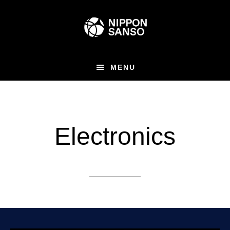
Skip
to
main
content
MENU
Electronics