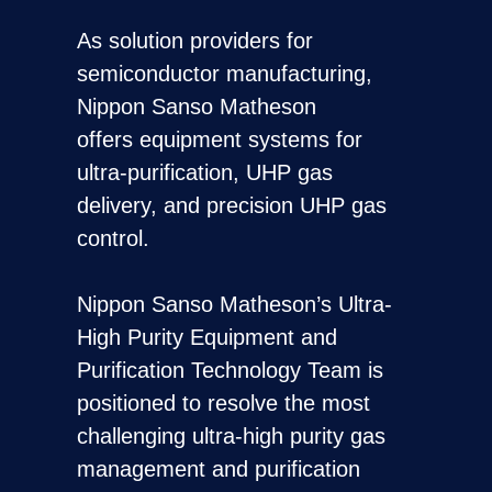
As solution providers for
semiconductor manufacturing,
Nippon Sanso Matheson
offers equipment systems for
ultra-purification, UHP gas
delivery, and precision UHP gas
control.
Nippon Sanso Matheson’s Ultra-
High Purity Equipment and
Purification Technology Team is
positioned to resolve the most
challenging ultra-high purity gas
management and purification