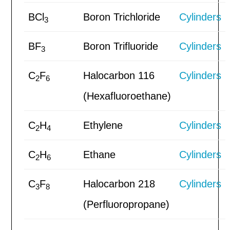
BCl
Boron Trichloride
Cylinders
3
BF
Boron Trifluoride
Cylinders
3
C
F
Halocarbon 116
Cylinders
2
6
(Hexafluoroethane)
C
H
Ethylene
Cylinders
2
4
C
H
Ethane
Cylinders
2
6
C
F
Halocarbon 218
Cylinders
3
8
(Perfluoropropane)