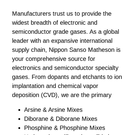
Manufacturers trust us to provide the
widest breadth of electronic and
semiconductor grade gases. As a global
leader with an expansive international
supply chain, Nippon Sanso Matheson is
your comprehensive source for
electronics and semiconductor specialty
gases. From dopants and etchants to ion
implantation and chemical vapor
deposition (CVD), we are the primary
manufacturer and/or supplier of:
Arsine & Arsine Mixes
Diborane & Diborane Mixes
Phosphine & Phosphine Mixes