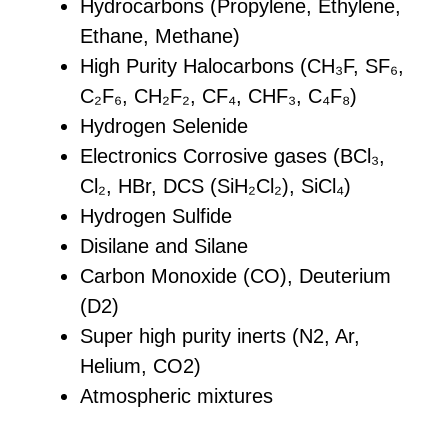
Hydrocarbons (Propylene, Ethylene,
Ethane, Methane)
High Purity Halocarbons (CH₃F, SF₆,
C₂F₆, CH₂F₂, CF₄, CHF₃, C₄F₈)
Hydrogen Selenide
Electronics Corrosive gases (BCl₃,
Cl₂, HBr, DCS (SiH₂Cl₂), SiCl₄)
Hydrogen Sulfide
Disilane and Silane
Carbon Monoxide (CO), Deuterium
(D2)
Super high purity inerts (N2, Ar,
Helium, CO2)
Atmospheric mixtures