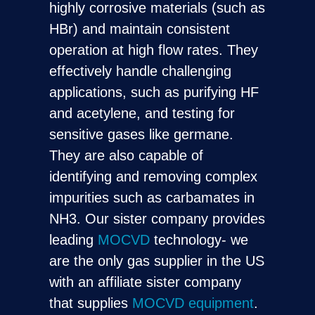
highly corrosive materials (such as
HBr) and maintain consistent
operation at high flow rates. They
effectively handle challenging
applications, such as purifying HF
and acetylene, and testing for
sensitive gases like germane.
They are also capable of
identifying and removing complex
impurities such as carbamates in
NH3. Our sister company provides
leading
MOCVD
technology- we
are the only gas supplier in the US
with an affiliate sister company
that supplies
MOCVD equipment
.