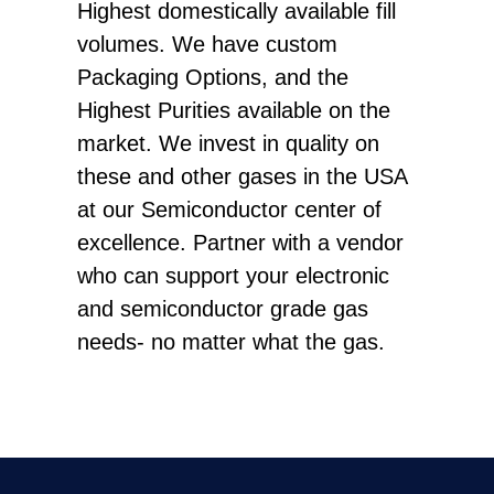
Highest domestically available fill
volumes. We have custom
Packaging Options, and the
Highest Purities available on the
market. We invest in quality on
these and other gases in the USA
at our Semiconductor center of
excellence. Partner with a vendor
who can support your electronic
and semiconductor grade gas
needs- no matter what the gas.