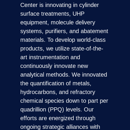
Center is innovating in cylinder
surface treatments, UHP
equipment, molecule delivery
systems, purifiers, and abatement
materials. To develop world-class
products, we utilize state-of-the-
art instrumentation and
continuously innovate new
analytical methods. We innovated
the quantification of metals,
hydrocarbons, and refractory
chemical species down to part per
quadrillion (PPQ) levels. Our
efforts are energized through
ongoing strategic alliances with