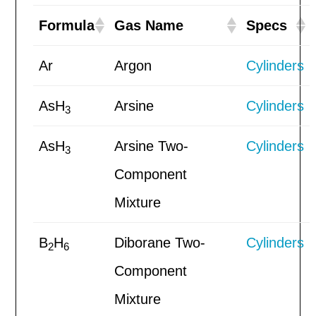
Formula
Gas Name
Specs
Ar
Argon
Cylinders
AsH
Arsine
Cylinders
3
AsH
Arsine Two-
Cylinders
3
Component
Mixture
B
H
Diborane Two-
Cylinders
2
6
Component
Mixture