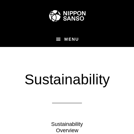
Skip
to
main
content
MENU
Sustainability
Sustainability
Overview