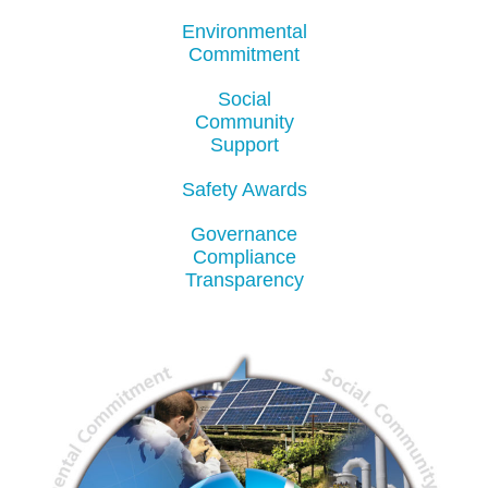
Environmental
Commitment
Social
Community
Support
Safety Awards
Governance
Compliance
Transparency