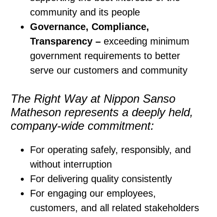
community and its people
Governance, Compliance,
Transparency –
exceeding minimum
government requirements to better
serve our customers and community
The Right Way at Nippon Sanso
Matheson represents a deeply held,
company-wide commitment:
For operating safely, responsibly, and
without interruption
For delivering quality consistently
For engaging our employees,
customers, and all related stakeholders