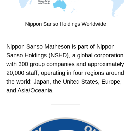
Nippon Sanso Holdings Worldwide
Nippon Sanso Matheson is part of Nippon
Sanso Holdings (NSHD), a global corporation
with 300 group companies and approximately
20,000 staff, operating in four regions around
the world: Japan, the United States, Europe,
and Asia/Oceania.