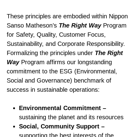
These principles are embodied within Nippon
Sanso Matheson’s
The Right Way
Program
for Safety, Quality, Customer Focus,
Sustainability, and Corporate Responsibility.
Formalizing the principles under
The Right
Way
Program affirms our longstanding
commitment to the ESG (Environmental,
Social and Governance) benchmark of
success in sustainable operations:
Environmental Commitment –
sustaining the planet and its resources
Social, Community Support –
supporting the best interests of the