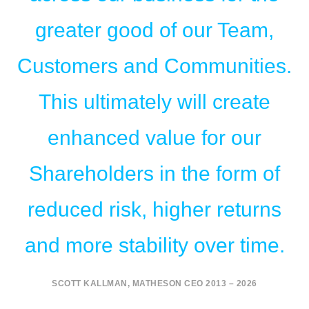
greater good of our Team,
Customers and Communities.
This ultimately will create
enhanced value for our
Shareholders in the form of
reduced risk, higher returns
and more stability over time.
SCOTT KALLMAN, MATHESON CEO 2013 – 2026