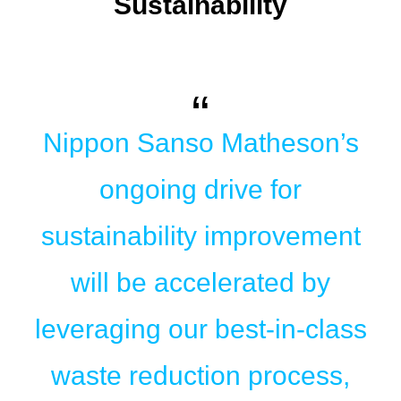
Sustainability
Nippon Sanso Matheson’s
ongoing drive for
sustainability improvement
will be accelerated by
leveraging our best-in-class
waste reduction process,