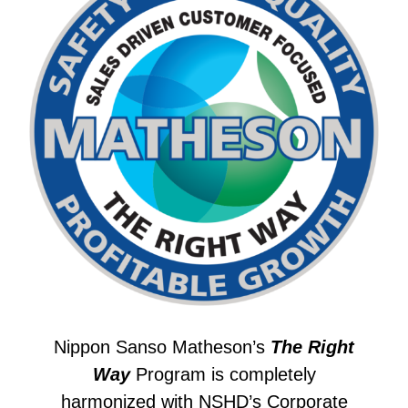
Nippon Sanso Matheson’s
The Right
Way
Program is completely
harmonized with NSHD’s
Corporate