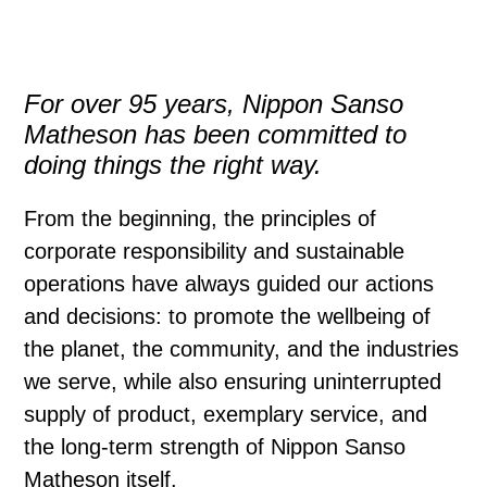
For over 95 years, Nippon Sanso
Matheson has been committed to
doing things the right way.
From the beginning, the principles of
corporate responsibility and sustainable
operations have always guided our actions
and decisions: to promote the wellbeing of
the planet, the community, and the industries
we serve, while also ensuring uninterrupted
supply of product,
exemplary service, and
the long-term strength of Nippon Sanso
Matheson itself.