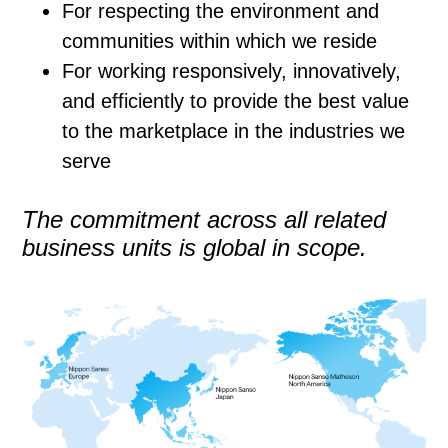
For respecting the environment and
communities within which we reside
For working responsively, innovatively,
and efficiently to provide the best value
to the marketplace in the industries we
serve
The commitment across all related
business units is global in scope.