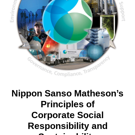
Nippon Sanso Matheson’s
Principles of
Corporate Social
Responsibility and