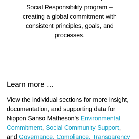
Social Responsibility program –
creating a global commitment with
consistent
principles, goals, and
processes.
Learn more …
View the individual sections for more insight,
documentation, and supporting data for
Nippon Sanso Matheson’s
Environmental
Commitment
,
Social Community Support
,
and
Governance, Compliance, Transparency