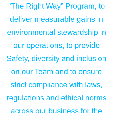
“The Right Way” Program, to
deliver measurable gains in
environmental stewardship in
our operations, to provide
Safety, diversity and inclusion
on our Team and to ensure
strict compliance with laws,
regulations and ethical norms
across our business for the