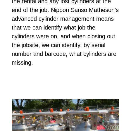
the rental and any lost cylinders at the
end of the job. Nippon Sanso Matheson’s
advanced cylinder management means
that we can identify what job the
cylinders were on, and when closing out
the jobsite, we can identify, by serial
number and barcode, what cylinders are
missing.