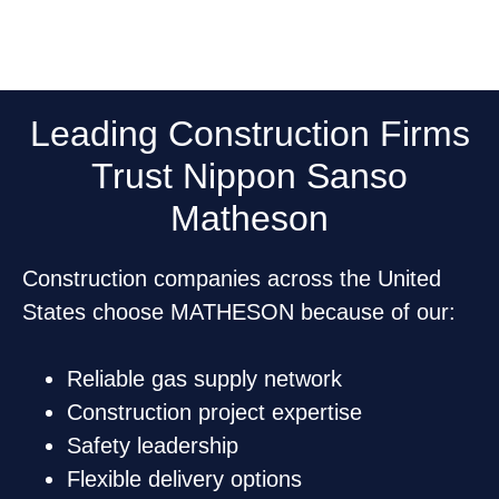
Leading Construction Firms
Trust Nippon Sanso
Matheson
Construction companies across the United
States choose MATHESON because of our:
Reliable gas supply network
Construction project expertise
Safety leadership
Flexible delivery options