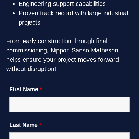
Engineering support capabilities
Proven track record with large industrial
projects
From early construction through final
commissioning, Nippon Sanso Matheson
helps ensure your project moves forward
without disruption!
First Name
*
Last Name
*