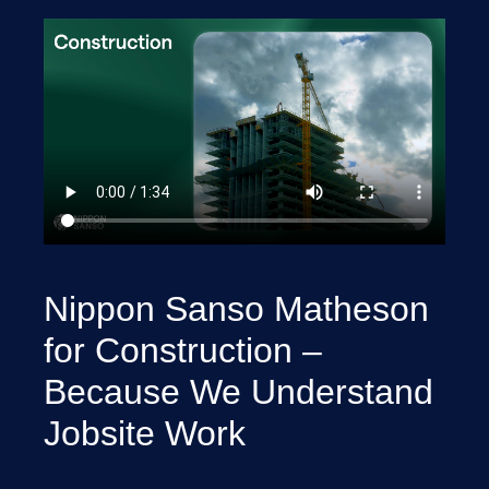
Nippon Sanso Matheson
for Construction –
Because We Understand
Jobsite Work