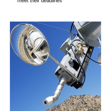
meet their deadlines