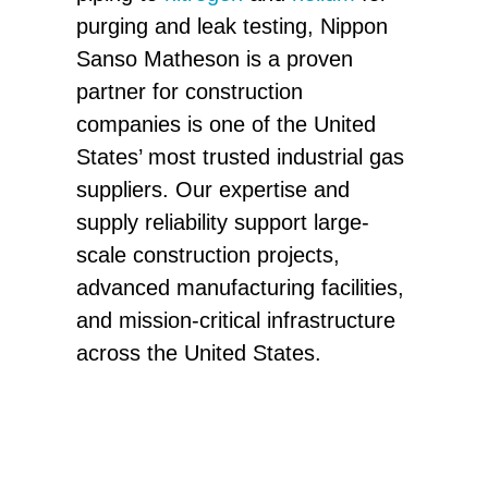
purging and leak testing, Nippon
Sanso Matheson is a proven
partner for construction
companies is one of the United
States’ most trusted industrial gas
suppliers. Our expertise and
supply reliability support large-
scale construction projects,
advanced manufacturing facilities,
and mission-critical infrastructure
across the United States.