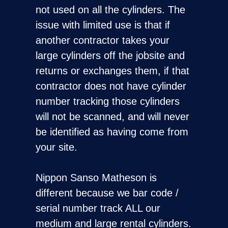
not used on all the cylinders. The
issue with limited use is that if
another contractor takes your
large cylinders off the jobsite and
returns or exchanges them, if that
contractor does not have cylinder
number tracking those cylinders
will not be scanned, and will never
be identified as having come from
your site.
Nippon Sanso Matheson is
different because we bar code /
serial number track ALL our
medium and large rental cylinders.