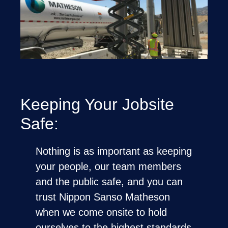
Keeping Your Jobsite
Safe:
Nothing is as important as keeping
your people, our team members
and the public safe, and you can
trust Nippon Sanso Matheson
when we come onsite to hold
ourselves to the highest standards