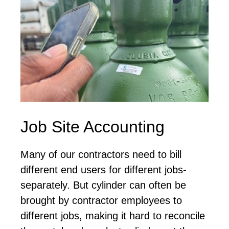
Job Site Accounting
Many of our contractors need to bill
different end users for different jobs-
separately. But cylinder can often be
brought by contractor employees to
different jobs, making it hard to reconcile