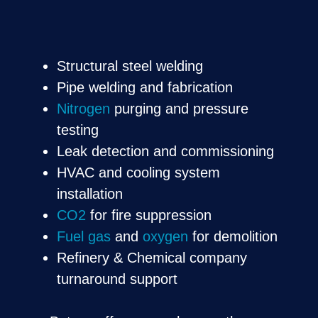
Structural steel welding
Pipe welding and fabrication
Nitrogen
purging and pressure
testing
Leak detection and commissioning
HVAC and cooling system
installation
CO2
for fire suppression
Fuel gas
and
oxygen
for demolition
Refinery & Chemical company
turnaround support