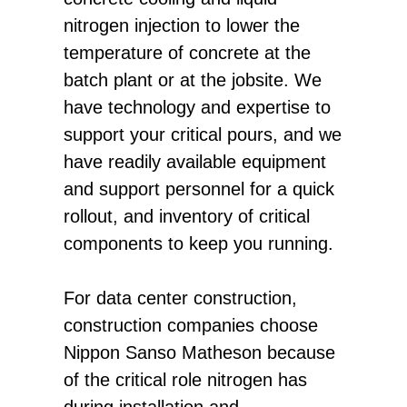
nitrogen injection to lower the
temperature of concrete at the
batch plant or at the jobsite. We
have technology and expertise to
support your critical pours, and we
have readily available equipment
and support personnel for a quick
rollout, and inventory of critical
components to keep you running.
For data center construction,
construction companies choose
Nippon Sanso Matheson because
of the critical role nitrogen has
during installation and