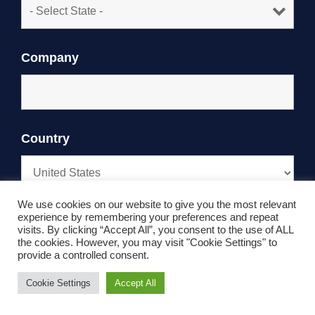
Company
Country
We use cookies on our website to give you the most relevant
experience by remembering your preferences and repeat
Phone
visits. By clicking “Accept All”, you consent to the use of ALL
the cookies. However, you may visit "Cookie Settings" to
provide a controlled consent.
Cookie Settings
Accept All
How can we help?
*