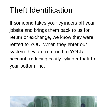
Theft Identification
If someone takes your cylinders off your
jobsite and brings them back to us for
return or exchange, we know they were
rented to YOU. When they enter our
system they are returned to YOUR
account, reducing costly cylinder theft to
your bottom line.