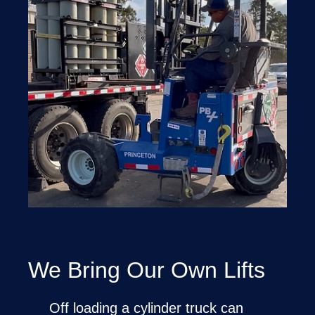
We Bring Our Own Lifts
Off loading a cylinder truck can