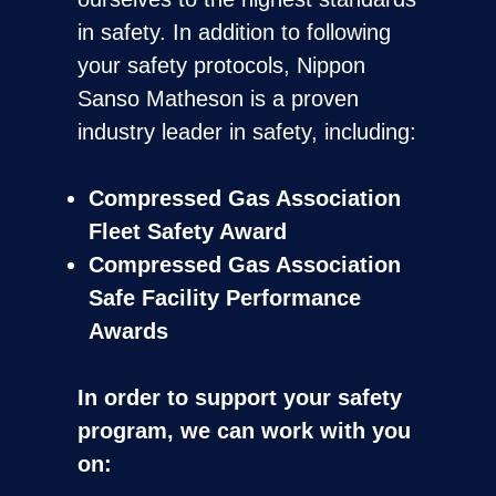
in safety. In addition to following
your safety protocols, Nippon
Sanso Matheson is a proven
industry leader in safety, including:
Compressed Gas Association
Fleet Safety Award
Compressed Gas Association
Safe Facility Performance
Awards
In order to support your safety
program, we can work with you
on: