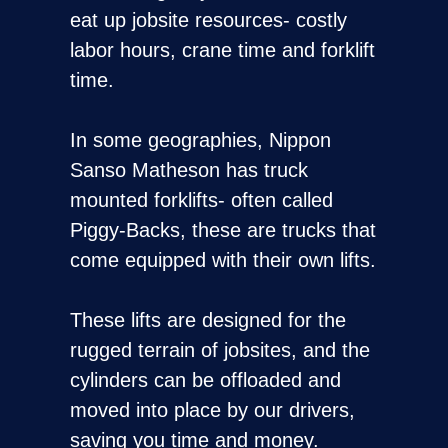
eat up jobsite resources- costly
labor hours, crane time and forklift
time.
In some geographies, Nippon
Sanso Matheson has truck
mounted forklifts- often called
Piggy-Backs, these are trucks that
come equipped with their own lifts.
These lifts are designed for the
rugged terrain of jobsites, and the
cylinders can be offloaded and
moved into place by our drivers,
saving you time and money.