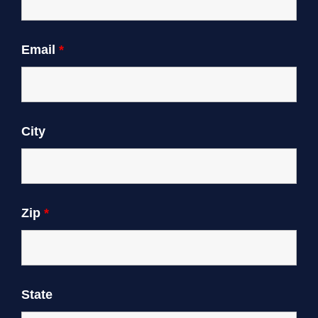
Email
*
City
Zip
*
State