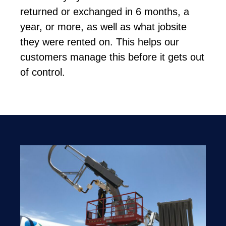
returned or exchanged in 6 months, a
year, or more, as well as what jobsite
they were rented on. This helps our
customers manage this before it gets out
of control.