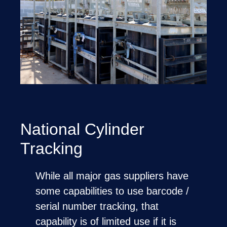
National Cylinder
Tracking
While all major gas suppliers have
some capabilities to use barcode /
serial number tracking, that
capability is of limited use if it is