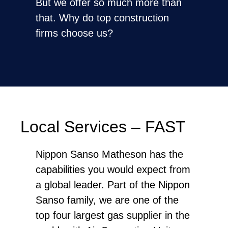
But we offer so much more than
that. Why do top construction
firms choose us?
Local Services – FAST
Nippon Sanso Matheson has the
capabilities you would expect from
a global leader. Part of the Nippon
Sanso family, we are one of the
top four largest gas supplier in the