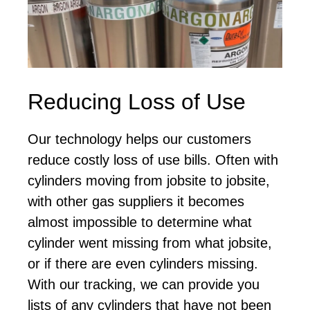
Reducing Loss of Use
Our technology helps our customers
reduce costly loss of use bills. Often with
cylinders moving from jobsite to jobsite,
with other gas suppliers it becomes
almost impossible to determine what
cylinder went missing from what jobsite,
or if there are even cylinders missing.
With our tracking, we can provide you
lists of any cylinders that have not been