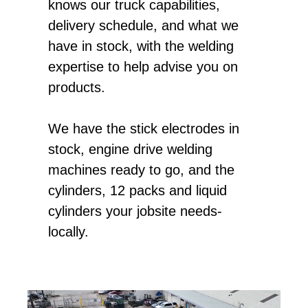
knows our truck capabilities,
delivery schedule, and what we
have in stock, with the welding
expertise to help advise you on
products.
We have the stick electrodes in
stock, engine drive welding
machines ready to go, and the
cylinders, 12 packs and liquid
cylinders your jobsite needs-
locally.