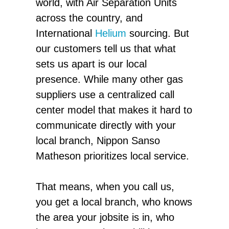
world, with Air Separation Units
across the country, and
International
Helium
sourcing. But
our customers tell us that what
sets us apart is our local
presence. While many other gas
suppliers use a centralized call
center model that makes it hard to
communicate directly with your
local branch, Nippon Sanso
Matheson prioritizes local service.
That means, when you call us,
you get a local branch, who knows
the area your jobsite is in, who