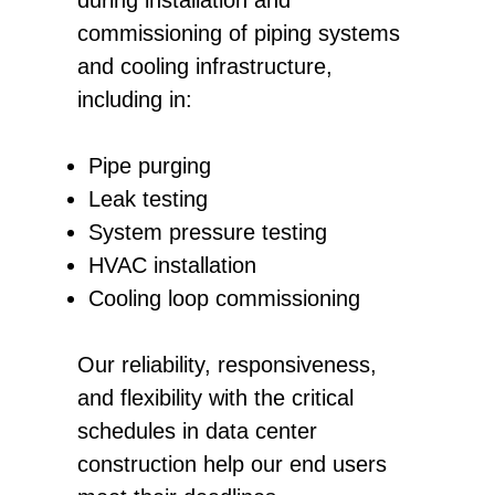
commissioning of piping systems
and cooling infrastructure,
including in:
Pipe purging
Leak testing
System pressure testing
HVAC installation
Cooling loop commissioning
Our reliability, responsiveness,
and flexibility with the critical
schedules in data center
construction help our end users