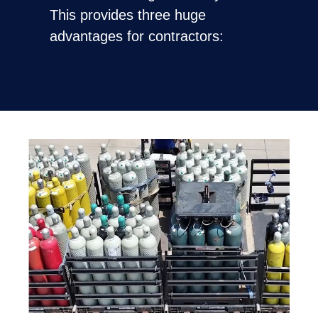
This provides three huge
advantages for contractors: