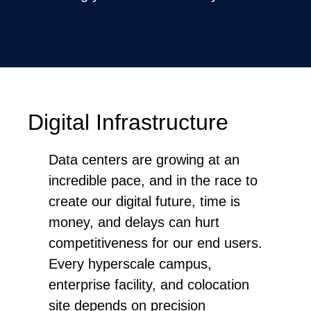
Digital Infrastructure
Data centers are growing at an
incredible pace, and in the race to
create our digital future, time is
money, and delays can hurt
competitiveness for our end users.
Every hyperscale campus,
enterprise facility, and colocation
site depends on precision