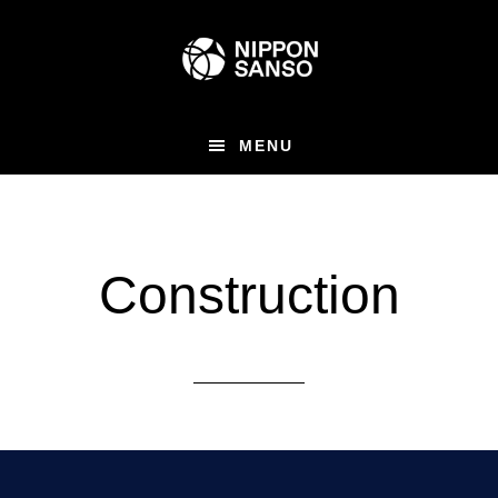
Skip
to
main
content
MENU
Construction