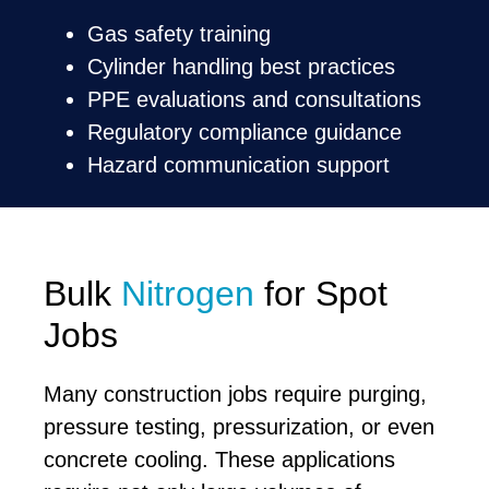
Gas safety training
Cylinder handling best practices
PPE evaluations and consultations
Regulatory compliance guidance
Hazard communication support
Bulk
Nitrogen
for Spot
Jobs
Many construction jobs require purging,
pressure testing, pressurization, or even
concrete cooling. These applications