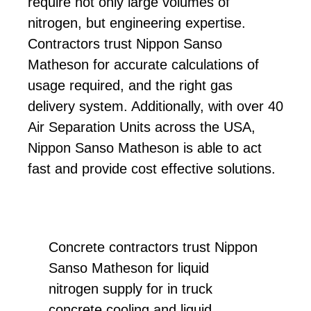
require not only large volumes of
nitrogen, but engineering expertise.
Contractors trust Nippon Sanso
Matheson for accurate calculations of
usage required, and the right gas
delivery system. Additionally, with over 40
Air Separation Units across the USA,
Nippon Sanso Matheson is able to act
fast and provide cost effective solutions.
Concrete contractors trust Nippon
Sanso Matheson for liquid
nitrogen supply for in truck
concrete cooling and liquid