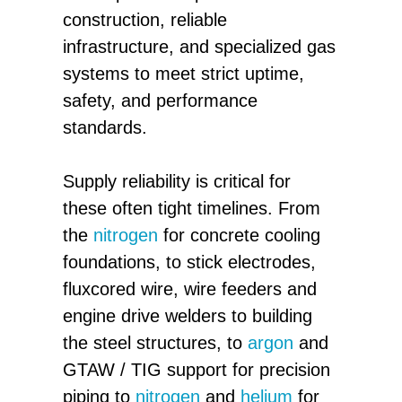
construction, reliable
infrastructure, and specialized gas
systems to meet strict uptime,
safety, and performance
standards.
Supply reliability is critical for
these often tight timelines. From
the
nitrogen
for concrete cooling
foundations, to stick electrodes,
fluxcored wire, wire feeders and
engine drive welders to building
the steel structures, to
argon
and
GTAW / TIG support for precision
piping to
nitrogen
and
helium
for