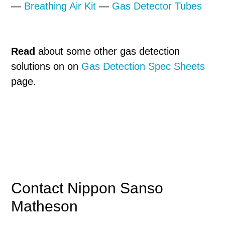
—
Breathing Air Kit
—
Gas Detector Tubes
Read
about some other gas detection
solutions on on
Gas Detection Spec Sheets
page.
Primary
Contact Nippon Sanso
Matheson
Sidebar