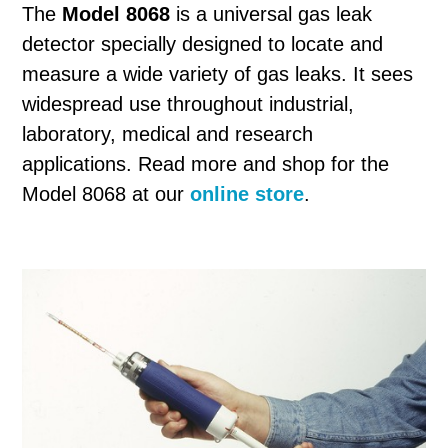
The
Model 8068
is a universal gas leak
detector specially designed to locate and
measure a wide variety of gas leaks. It sees
widespread use throughout industrial,
laboratory, medical and research
applications. Read more and shop for the
Model 8068 at our
online store
.