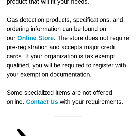
product that will fit your needs.
Gas detection products, specifications, and
ordering information can be found on
our
Online Store
. The store does not require
pre-registration and accepts major credit
cards. If your organization is tax exempt
qualified, you will be required to register with
your exemption documentation.
Some specialized items are not offered
online.
Contact Us
with your requirements.