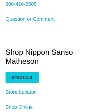
800-416-2505
Question or Comment
Shop Nippon Sanso
Matheson
SPECIALS
Store Locator
Shop Online