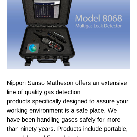
Nippon Sanso Matheson offers an extensive
line of quality gas detection
products specifically designed to assure your
working environment is a safe place. We
have been handling gases safely for more
than ninety years. Products include portable,