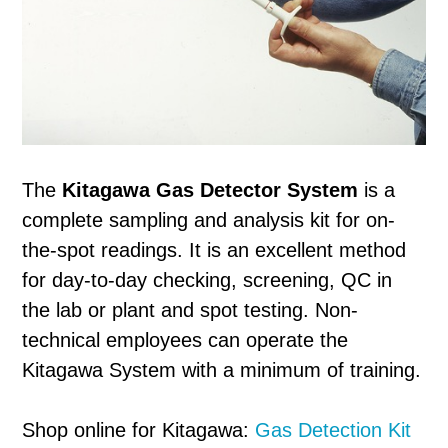
The
Kitagawa Gas Detector System
is a
complete sampling and analysis kit for on-
the-spot readings. It is an excellent method
for day-to-day checking, screening, QC in
the lab or plant and spot testing. Non-
technical employees can operate the
Kitagawa System with a minimum of training.
Shop online for Kitagawa:
Gas Detection Kit