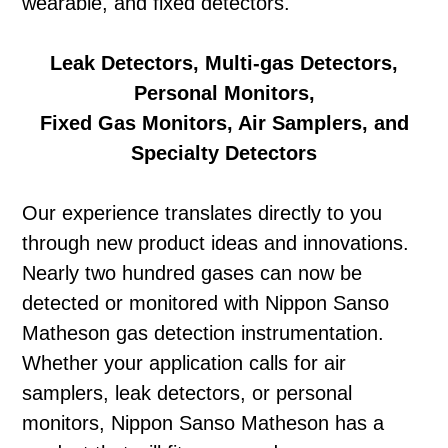
wearable, and fixed detectors.
Leak Detectors, Multi-gas Detectors,
Personal Monitors,
Fixed Gas Monitors, Air Samplers, and
Specialty Detectors
Our experience translates directly to you
through new product ideas and innovations.
Nearly two hundred gases can now be
detected or monitored with Nippon Sanso
Matheson gas detection instrumentation.
Whether your application calls for air
samplers, leak detectors, or personal
monitors, Nippon Sanso Matheson has a