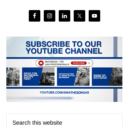
Search
this