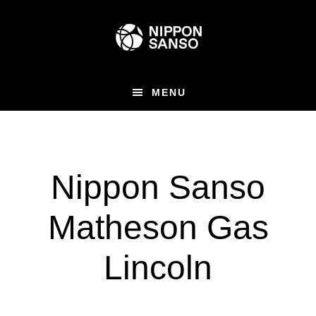
Skip
Skip
to
to
main
primary
content
sidebar
MENU
Nippon Sanso
Matheson Gas
Lincoln