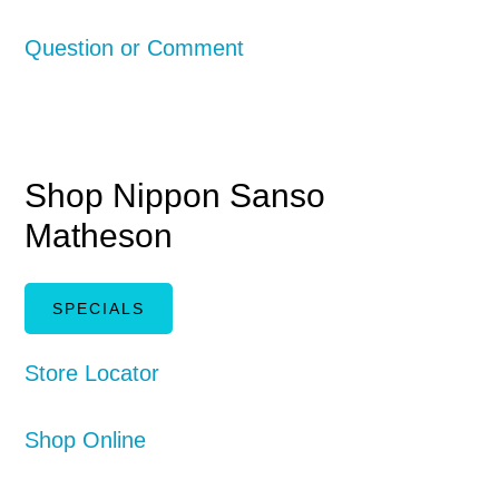
Question or Comment
Shop Nippon Sanso
Matheson
SPECIALS
Store Locator
Shop Online