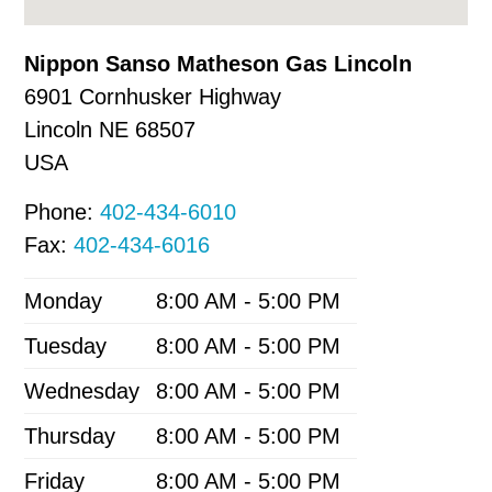
Nippon Sanso Matheson Gas Lincoln
6901 Cornhusker Highway
Lincoln
NE
68507
USA
Phone:
402-434-6010
Fax:
402-434-6016
Monday
8:00 AM - 5:00 PM
Tuesday
8:00 AM - 5:00 PM
Wednesday
8:00 AM - 5:00 PM
Thursday
8:00 AM - 5:00 PM
Friday
8:00 AM - 5:00 PM