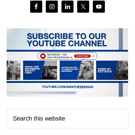
Search
this
website