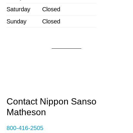
Saturday
Closed
Sunday
Closed
Primary
Contact Nippon Sanso
Matheson
Sidebar
800-416-2505