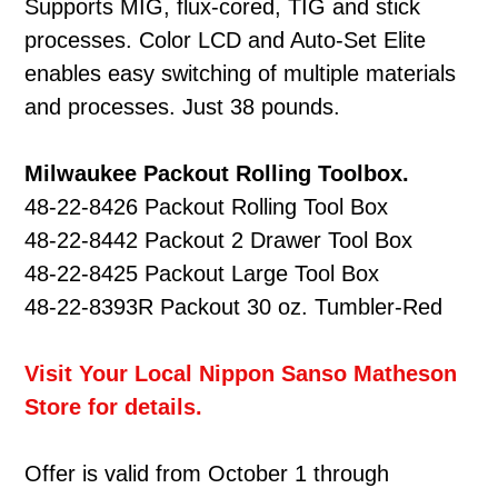
Supports MIG, flux-cored, TIG and stick
processes. Color LCD and Auto-Set Elite
enables easy switching of multiple materials
and processes. Just 38 pounds.
Milwaukee Packout Rolling Toolbox.
48-22-8426 Packout Rolling Tool Box
48-22-8442 Packout 2 Drawer Tool Box
48-22-8425 Packout Large Tool Box
48-22-8393R Packout 30 oz. Tumbler-Red
Visit Your Local Nippon Sanso Matheson
Store for details.
Offer is valid from October 1 through