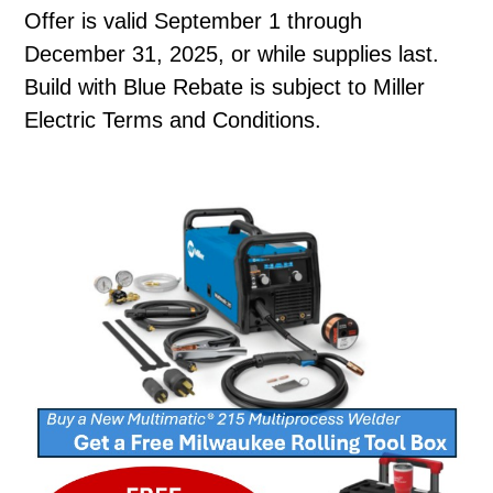
Offer is valid September 1 through
December 31, 2025, or while supplies last.
Build with Blue Rebate is subject to Miller
Electric Terms and Conditions.