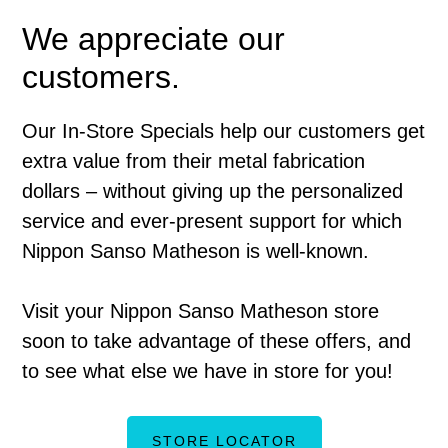
We appreciate our
customers.
Our In-Store Specials help our customers get
extra value from their metal fabrication
dollars – without giving up the personalized
service and ever-present support for which
Nippon Sanso Matheson is well-known.
Visit your Nippon Sanso Matheson store
soon to take advantage of these offers, and
to see what else we have in store for you!
STORE LOCATOR