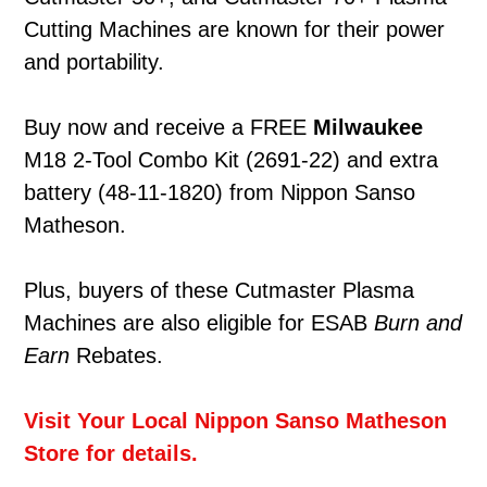
Cutting Machines are known for their power
and portability.
Buy now and receive a FREE
Milwaukee
M18 2-Tool Combo Kit (2691-22) and extra
battery (48-11-1820) from Nippon Sanso
Matheson.
Plus, buyers of these Cutmaster Plasma
Machines are also eligible for ESAB
Burn
a
nd
Earn
Rebates.
Visit Your Local Nippon Sanso Matheson
Store for details.