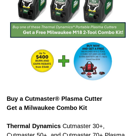
Buy a Cutmaster® Plasma Cutter
Get a Milwaukee Combo Kit
Thermal Dynamics
Cutmaster 30+,
Cutmaster 50+, and Cutmaster 70+ Plasma