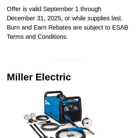
Offer is valid September 1 through
December 31, 2025, or while supplies last.
Burn and Earn Rebates are subject to ESAB
Terms and Conditions.
Miller Electric