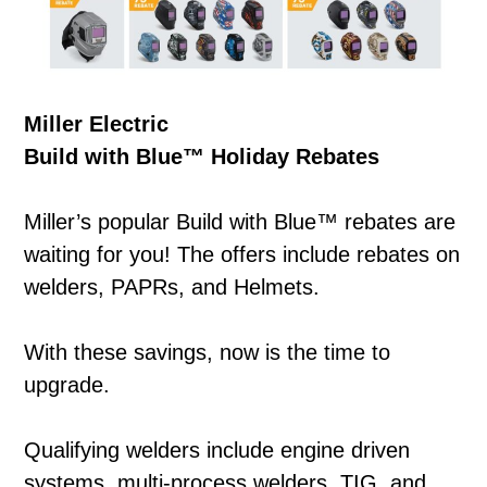
Miller Electric
Build with Blue™ Holiday Rebates
Miller’s popular Build with Blue™ rebates are
waiting for you! The offers include rebates on
welders, PAPRs, and Helmets.
With these savings, now is the time to
upgrade.
Qualifying welders include engine driven
systems, multi-process welders, TIG, and