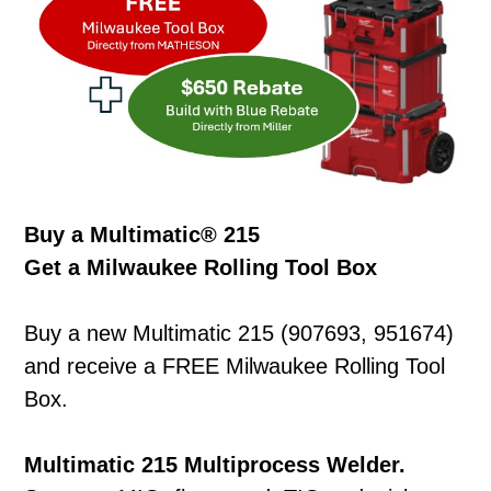
Buy a Multimatic® 215
Get a Milwaukee Rolling Tool Box
Buy a new Multimatic 215 (907693, 951674)
and receive a FREE Milwaukee Rolling Tool
Box.
Multimatic 215 Multiprocess Welder.