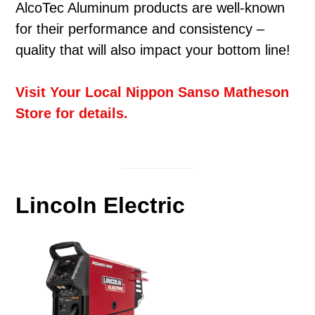
AlcoTec Aluminum products are well-known
for their performance and consistency –
quality that will also impact your bottom line!
Visit Your Local Nippon Sanso Matheson
Store for details.
Lincoln Electric