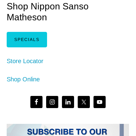
Shop Nippon Sanso
Matheson
SPECIALS
Store Locator
Shop Online