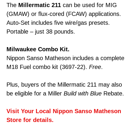
The
Millermatic
211
can be used for MIG
(GMAW) or flux-cored (FCAW) applications.
Auto-Set includes five wire/gas presets.
Portable – just 38 pounds.
Milwaukee Combo Kit.
Nippon Sanso Matheson includes a complete
M18 Fuel combo kit (3697-22).
Free
.
Plus, buyers of the Millermatic 211 may also
be eligible for a Miller
Build with Blue
Rebate.
Visit Your Local Nippon Sanso Matheson
Store for details.