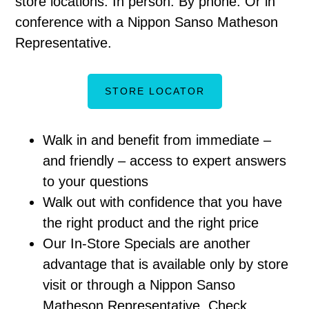
store locations. In person. By phone. Or in
conference with a Nippon Sanso Matheson
Representative.
STORE LOCATOR
Walk in and benefit from immediate –
and friendly – access to expert answers
to your questions
Walk out with confidence that you have
the right product and the right price
Our In-Store Specials are another
advantage that is available only by store
visit or through a Nippon Sanso
Matheson Representative. Check