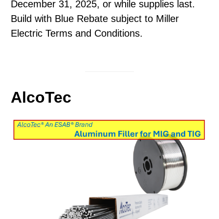
December 31, 2025, or while supplies last.
Build with Blue Rebate subject to Miller
Electric Terms and Conditions.
AlcoTec