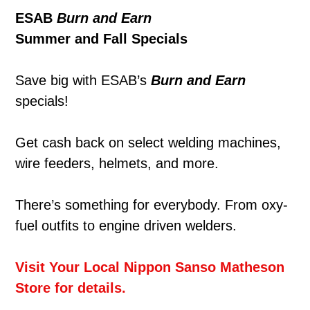
ESAB
Burn and Earn
Summer and Fall Specials
Save big with ESAB’s
Burn and Earn
specials!
Get cash back on select welding machines,
wire feeders, helmets, and more.
There’s something for everybody. From oxy-
fuel outfits to engine driven welders.
Visit Your Local Nippon Sanso Matheson
Store for details.