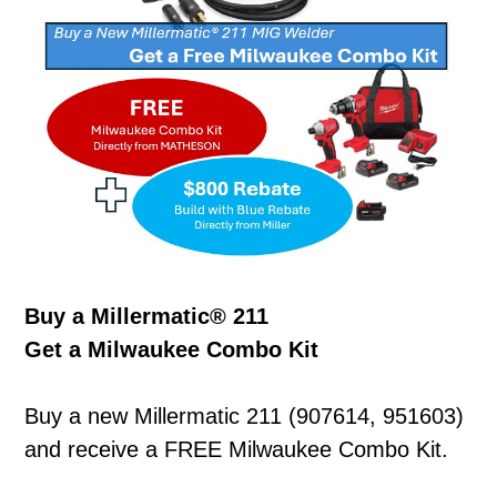
Buy a Millermatic® 211
Get a Milwaukee Combo Kit
Buy a new Millermatic 211 (907614, 951603)
and receive a FREE Milwaukee Combo Kit.