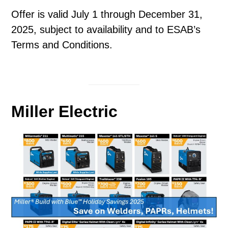
Offer is valid July 1 through December 31,
2025, subject to availability and to ESAB’s
Terms and Conditions.
Miller Electric