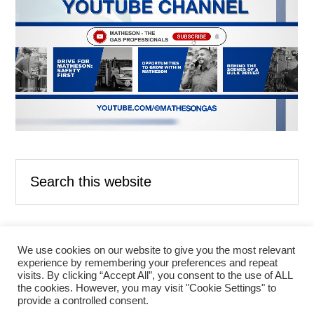
Search
this
website
We use cookies on our website to give you the most relevant
experience by remembering your preferences and repeat
ABOUT US
CONTACT US
visits. By clicking “Accept All”, you consent to the use of ALL
LEGAL AND PRIVACY NOTICES
the cookies. However, you may visit "Cookie Settings" to
LITERATURE CENTER
provide a controlled consent.