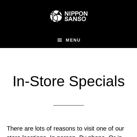
Skip
Skip
to
to
main
primary
content
sidebar
MENU
In-Store Specials
There are lots of reasons to visit one of our