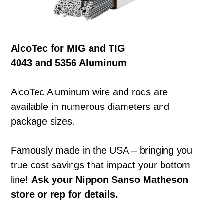
AlcoTec for MIG and TIG
4043 and 5356 Aluminum
AlcoTec Aluminum wire and rods are
available in numerous diameters and
package sizes.
Famously made in the USA – bringing you
true cost savings that impact your bottom
line!
Ask your Nippon Sanso Matheson
store or rep for details.