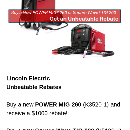
Lincoln Electric
Unbeatable Rebates
Buy a new
POWER MIG 260
(K3520-1) and
receive a $1000 rebate!