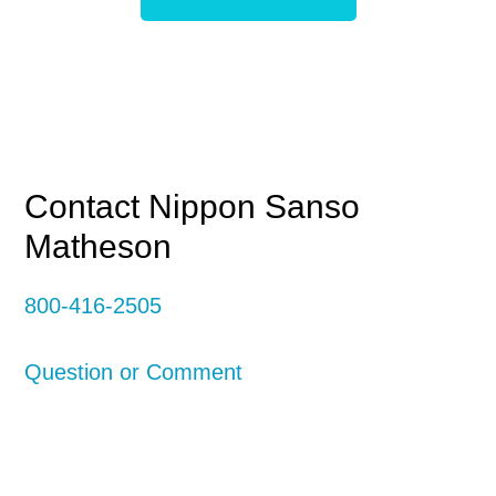
Primary
Contact Nippon Sanso
Matheson
Sidebar
800-416-2505
Question or Comment