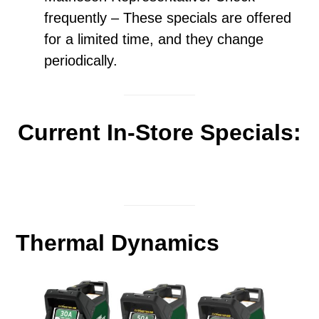
frequently – These specials are offered
for a limited time, and they change
periodically.
Current In-Store Specials:
Thermal Dynamics