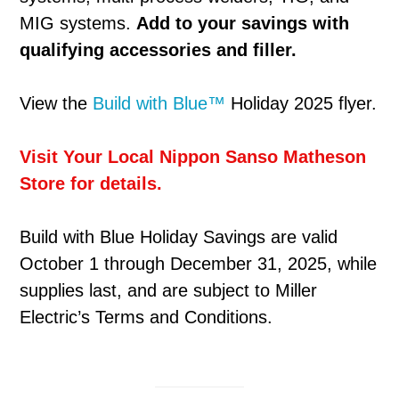
MIG systems.
Add to your savings with
qualifying accessories and filler.
View the
Build with Blue™
Holiday 2025 flyer.
Visit Your Local Nippon Sanso Matheson
Store for details.
Build with Blue Holiday Savings are valid
October 1 through December 31, 2025, while
supplies last, and are subject to Miller
Electric’s Terms and Conditions.