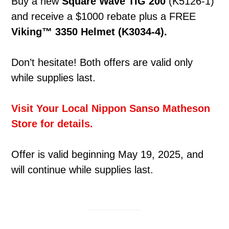
Buy a new
Square Wave TIG 200
(K5126-1)
and receive a $1000 rebate plus a FREE
Viking™ 3350 Helmet (K3034-4).
Don’t hesitate! Both offers are valid only
while supplies last.
Visit Your Local Nippon Sanso Matheson
Store for details.
Offer is valid beginning May 19, 2025, and
will continue while supplies last.