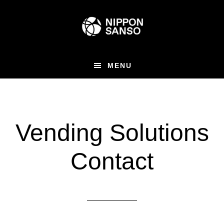
Skip
to
main
content
MENU
Vending Solutions
Contact