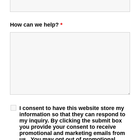
How can we help?
*
I consent to have this website store my
information so that they can respond to
my inquiry. By clicking the submit box
you provide your consent to receive
promotional and marketing emails from
us. You may opt out of promotional