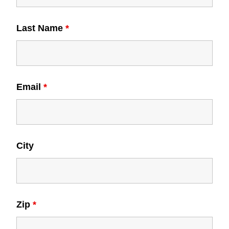
Last Name
*
Email
*
City
Zip
*