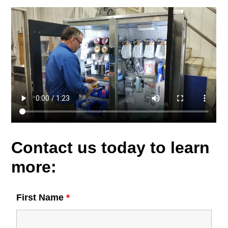
Contact us today to learn
more:
First Name
*