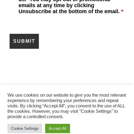
emails at any time by clicking
Unsubscribe at the bottom of the email.
*
We use cookies on our website to give you the most relevant
experience by remembering your preferences and repeat
ABOUT US
CONTACT US
visits. By clicking “Accept All”, you consent to the use of ALL
LEGAL AND PRIVACY NOTICES
the cookies. However, you may visit "Cookie Settings" to
LITERATURE CENTER
provide a controlled consent.
COPYRIGHT © 2026 · NIPPON SANSO
Cookie Settings
Accept All
MATHESON, INC.