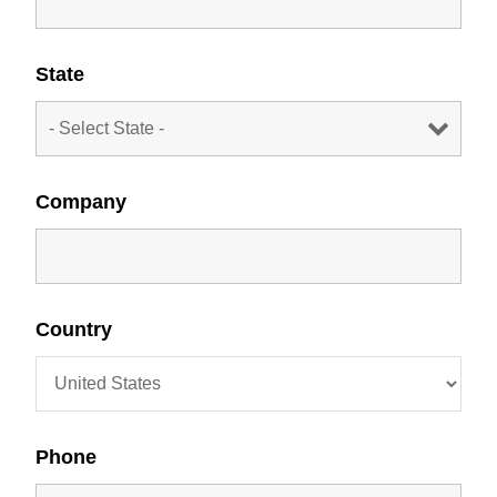
State
Company
Country
Phone