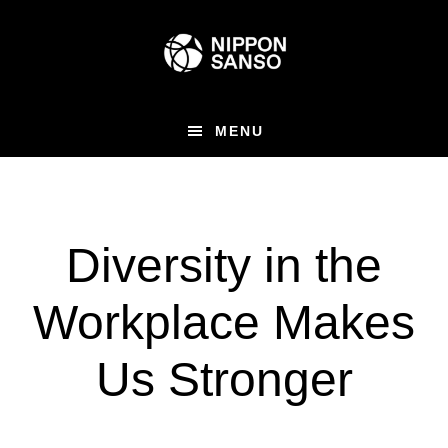
Skip
to
main
content
MENU
Diversity in the
Workplace Makes
Us Stronger