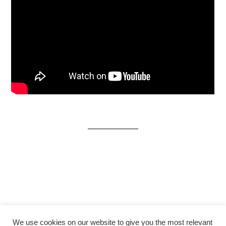
We use cookies on our website to give you the most relevant