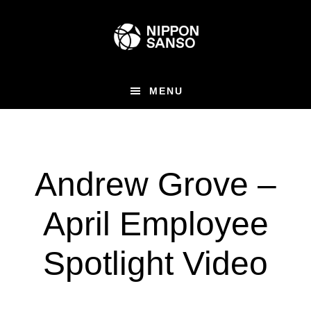
Skip
to
main
content
MENU
Andrew Grove –
April Employee
Spotlight Video