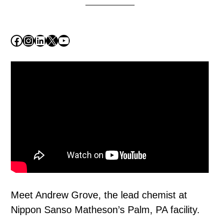
Facebook
Instagram
LinkedIn
X
YouTube
Meet Andrew Grove, the lead chemist at
Nippon Sanso Matheson’s Palm, PA facility.