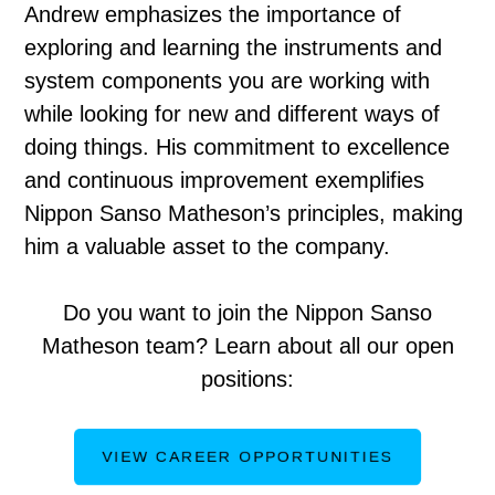
Andrew emphasizes the importance of
exploring and learning the instruments and
system components you are working with
while looking for new and different ways of
doing things. His commitment to excellence
and continuous improvement exemplifies
Nippon Sanso Matheson’s principles, making
him a valuable asset to the company.
Do you want to join the Nippon Sanso
Matheson team? Learn about all our open
positions:
VIEW CAREER OPPORTUNITIES