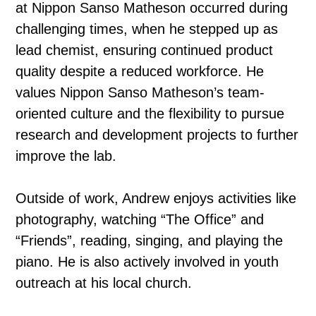
at Nippon Sanso Matheson occurred during
challenging times, when he stepped up as
lead chemist, ensuring continued product
quality despite a reduced workforce. He
values Nippon Sanso Matheson’s team-
oriented culture and the flexibility to pursue
research and development projects to further
improve the lab.
Outside of work, Andrew enjoys activities like
photography, watching “The Office” and
“Friends”, reading, singing, and playing the
piano. He is also actively involved in youth
outreach at his local church.