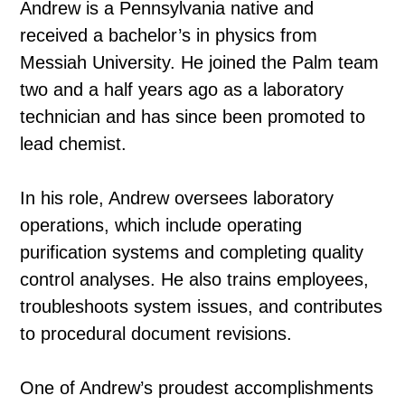
Andrew is a Pennsylvania native and
received a bachelor’s in physics from
Messiah University. He joined the Palm team
two and a half years ago as a laboratory
technician and has since been promoted to
lead chemist.
In his role, Andrew oversees laboratory
operations, which include operating
purification systems and completing quality
control analyses. He also trains employees,
troubleshoots system issues, and contributes
to procedural document revisions.
One of Andrew’s proudest accomplishments