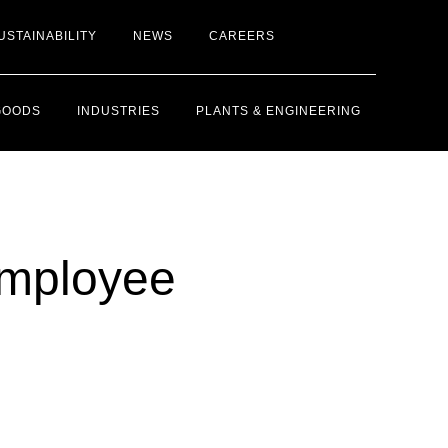
USTAINABILITY
NEWS
CAREERS
GOODS
INDUSTRIES
PLANTS & ENGINEERING
Employee