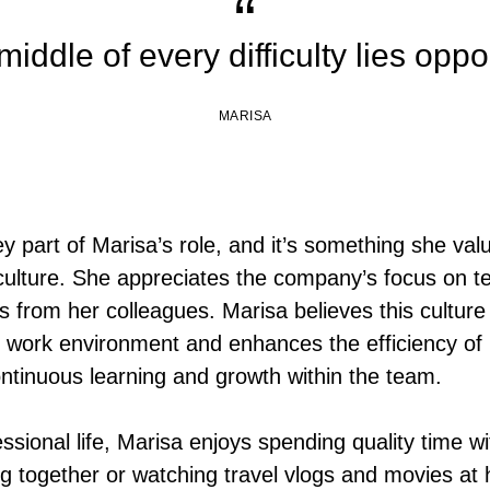
middle of every difficulty lies oppo
MARISA
ey part of Marisa’s role, and it’s something she va
ulture. She appreciates the company’s focus on 
 from her colleagues. Marisa believes this culture 
e work environment and enhances the efficiency of
ontinuous learning and growth within the team.
ssional life, Marisa enjoys spending quality time wi
ing together or watching travel vlogs and movies at