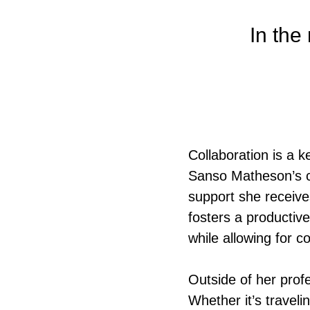
In the 
Collaboration is a k
Sanso Matheson’s c
support she receives
fosters a productiv
while allowing for c
Outside of her profe
Whether it’s travel