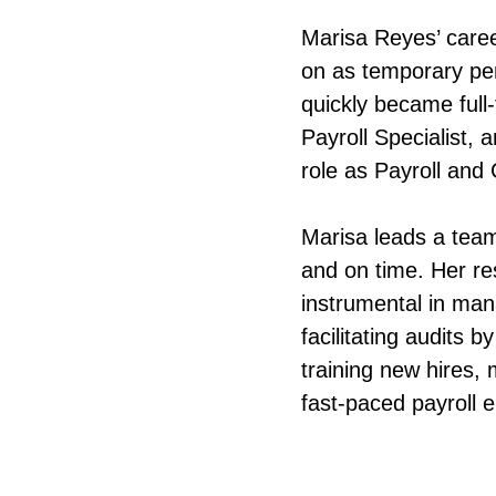
Marisa Reyes’ care
on as temporary pe
quickly became full
Payroll Specialist,
role as Payroll an
Marisa leads a team
and on time. Her re
instrumental in man
facilitating audits 
training new hires,
fast-paced payroll 