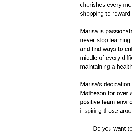
cherishes every mom
shopping to reward 
Marisa is passiona
never stop learning
and find ways to enh
middle of every diff
maintaining a health
Marisa’s dedication
Matheson for over a
positive team envir
inspiring those aro
Do you want to