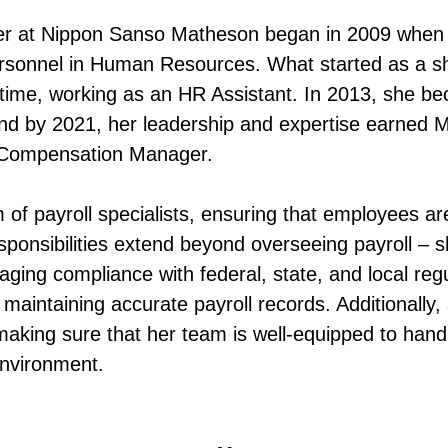
er at Nippon Sanso Matheson began in 2009 when
rsonnel in Human Resources. What started as a sh
-time, working as an HR Assistant. In 2013, she b
 and by 2021, her leadership and expertise earned M
d Compensation Manager.
 of payroll specialists, ensuring that employees ar
sponsibilities extend beyond overseeing payroll – s
aging compliance with federal, state, and local reg
by maintaining accurate payroll records. Additionally
 making sure that her team is well-equipped to han
environment.