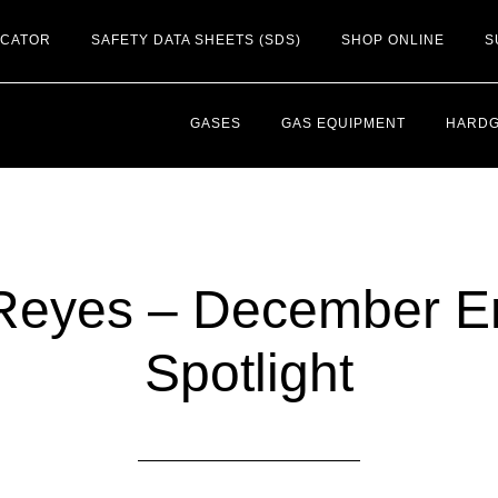
OCATOR
SAFETY DATA SHEETS (SDS)
SHOP ONLINE
S
GASES
GAS EQUIPMENT
HARD
Reyes – December 
Spotlight