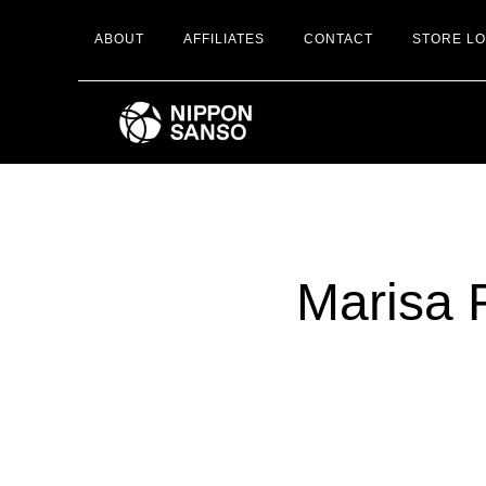
Skip
ABOUT
AFFILIATES
CONTACT
STORE L
to
main
content
Marisa 