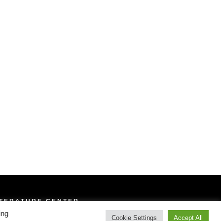
ITERATURE CENTER
ing
Cookie Settings
Accept All