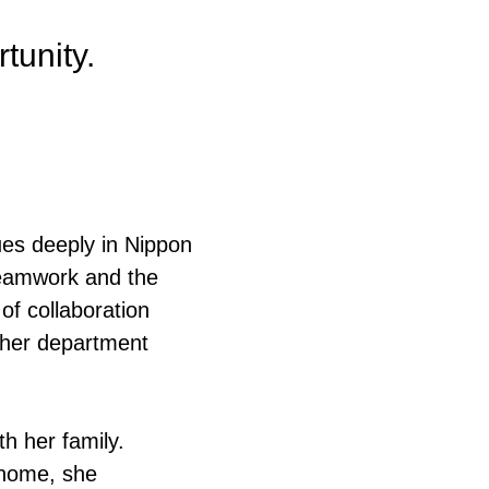
rtunity.
lues deeply in Nippon
teamwork and the
of collaboration
 her department
th her family.
 home, she