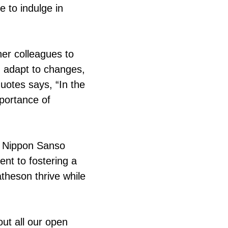
 to indulge in
er colleagues to
, adapt to changes,
quotes says, “In the
mportance of
f Nippon Sanso
nt to fostering a
theson thrive while
ut all our open