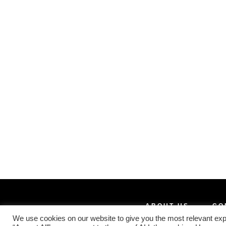
ABOUT US
CO
We use cookies on our website to give you the most relevant exp