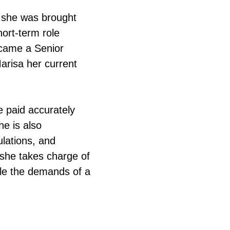
 she was brought
ort-term role
ecame a Senior
arisa her current
e paid accurately
he is also
ulations, and
, she takes charge of
dle the demands of a