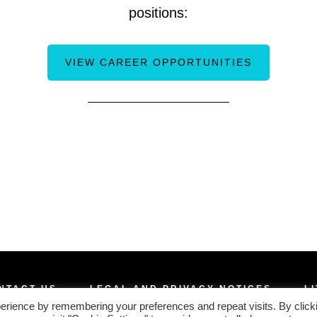
positions:
VIEW CAREER OPPORTUNITIES
NTACT US
LEGAL AND PRIVACY NOTICES
L
erience by remembering your preferences and repeat visits. By click
COPYRIGHT © 2026 · NIPPON SANSO MATHESON, INC.