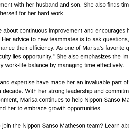
ent with her husband and son. She also finds time
herself for her hard work.
te about continuous improvement and encourages h
. Her advice to new teammates is to ask questions
ance their efficiency. As one of Marisa’s favorite 
iculty lies opportunity.” She also emphasizes the i
y work-life balance by managing time effectively.
 and expertise have made her an invaluable part o
 decade. With her strong leadership and commitme
onment, Marisa continues to help Nippon Sanso Ma
und her to embrace growth opportunities.
 join the Nippon Sanso Matheson team? Learn abo