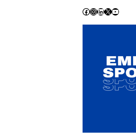
Facebook
Instagram
LinkedIn
X
YouTub