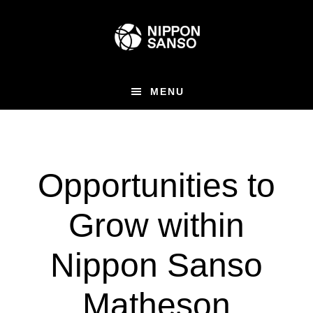
Skip
to
main
content
MENU
Opportunities to
Grow within
Nippon Sanso
Matheson