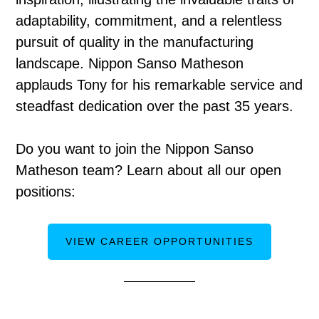
adaptability, commitment, and a relentless
pursuit of quality in the manufacturing
landscape. Nippon Sanso Matheson
applauds Tony for his remarkable service and
steadfast dedication over the past 35 years.
Do you want to join the Nippon Sanso
Matheson team? Learn about all our open
positions:
VIEW CAREER OPPORTUNITIES