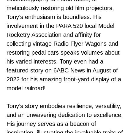
meticulously restoring old film projectors,
Tony’s enthusiasm is boundless. His
involvement in the PARA 520 local Model
Rocketry Association and affinity for
collecting vintage Radio Flyer Wagons and
restoring pedal cars speaks volumes about
his varied interests. Tony even had a
featured story on 6ABC News in August of
2022 for his amazing front-yard display of a
model railroad!
Tony’s story embodies resilience, versatility,
and an unwavering dedication to excellence.
His journey serves as a beacon of
inspiration, illustrating the invaluable traits of