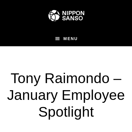
Skip
to
main
content
MENU
Tony Raimondo –
January Employee
Spotlight