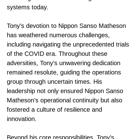
systems today.
Tony’s devotion to Nippon Sanso Matheson
has weathered numerous challenges,
including navigating the unprecedented trials
of the COVID era. Throughout these
adversities, Tony’s unwavering dedication
remained resolute, guiding the operations
group through uncertain times. His
leadership not only ensured Nippon Sanso
Matheson’s operational continuity but also
fostered a culture of resilience and
innovation.
Beyond his core responsibilities, Tony’s