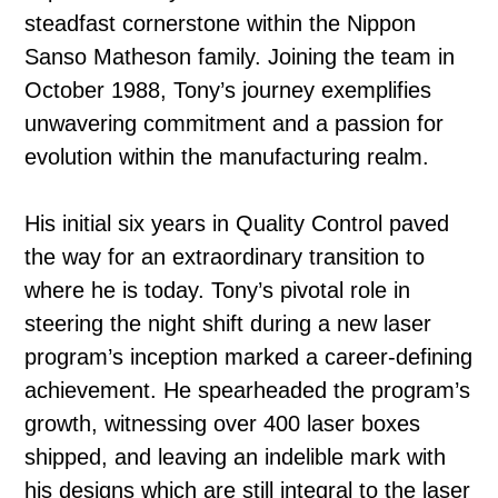
steadfast cornerstone within the Nippon
Sanso Matheson family. Joining the team in
October 1988, Tony’s journey exemplifies
unwavering commitment and a passion for
evolution within the manufacturing realm.
His initial six years in Quality Control paved
the way for an extraordinary transition to
where he is today. Tony’s pivotal role in
steering the night shift during a new laser
program’s inception marked a career-defining
achievement. He spearheaded the program’s
growth, witnessing over 400 laser boxes
shipped, and leaving an indelible mark with
his designs which are still integral to the laser