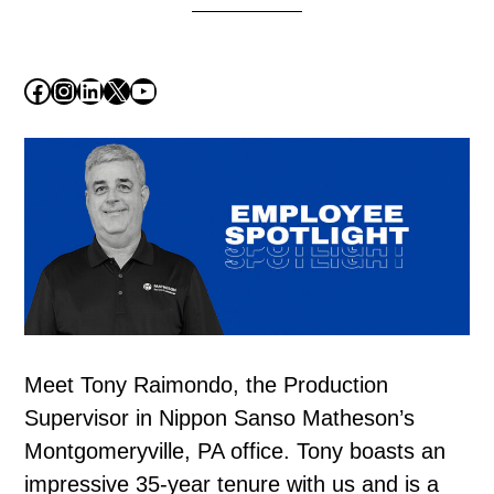
Facebook
Instagram
LinkedIn
X
YouTube
Meet Tony Raimondo, the Production
Supervisor in Nippon Sanso Matheson’s
Montgomeryville, PA office. Tony boasts an
impressive 35-year tenure with us and is a