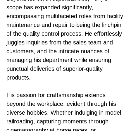
scope has expanded significantly,
encompassing multifaceted roles from facility
maintenance and repair to being the linchpin
of the quality control process. He effortlessly
juggles inquiries from the sales team and
customers, and the intricate nuances of
managing his department while ensuring
punctual deliveries of superior-quality
products.
His passion for craftsmanship extends
beyond the workplace, evident through his
diverse hobbies. Whether indulging in model
railroading, capturing moments through
cinematography at horse races, or