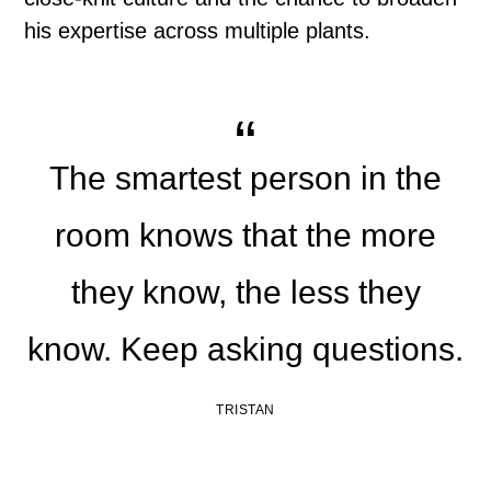
his expertise across multiple plants.
The smartest person in the
room knows that the more
they know, the less they
know. Keep asking questions.
TRISTAN