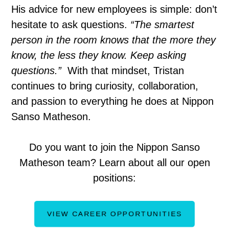
His advice for new employees is simple: don’t
hesitate to ask questions.
“The smartest
person in the room knows that the more they
know, the less they know. Keep asking
questions.”
With that mindset, Tristan
continues to bring curiosity, collaboration,
and passion to everything he does at Nippon
Sanso Matheson.
Do you want to join the Nippon Sanso
Matheson team? Learn about all our open
positions:
VIEW CAREER OPPORTUNITIES