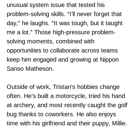
unusual system issue that tested his
problem-solving skills. “I’ll never forget that
day,” he laughs. “It was tough, but it taught
me a lot.” Those high-pressure problem-
solving moments, combined with
opportunities to collaborate across teams
keep him engaged and growing at Nippon
Sanso Matheson.
Outside of work, Tristan’s hobbies change
often. He’s built a motorcycle, tried his hand
at archery, and most recently caught the golf
bug thanks to coworkers. He also enjoys
time with his girlfriend and their puppy, Millie.