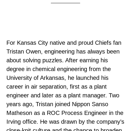
For Kansas City native and proud Chiefs fan
Tristan Owen, engineering has always been
about solving puzzles. After earning his
degree in chemical engineering from the
University of Arkansas, he launched his
career in air separation, first as a plant
engineer and later as a plant manager. Two
years ago, Tristan joined Nippon Sanso
Matheson as a ROC Process Engineer in the
Irving office. He was drawn by the company’s
close-knit culture and the chance to broaden