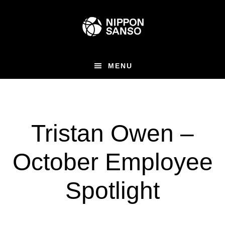
Skip
to
main
content
MENU
Tristan Owen –
October Employee
Spotlight