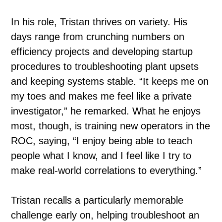
In his role, Tristan thrives on variety. His
days range from crunching numbers on
efficiency projects and developing startup
procedures to troubleshooting plant upsets
and keeping systems stable. “It keeps me on
my toes and makes me feel like a private
investigator,” he remarked. What he enjoys
most, though, is training new operators in the
ROC, saying, “I enjoy being able to teach
people what I know, and I feel like I try to
make real-world correlations to everything.”
Tristan recalls a particularly memorable
challenge early on, helping troubleshoot an